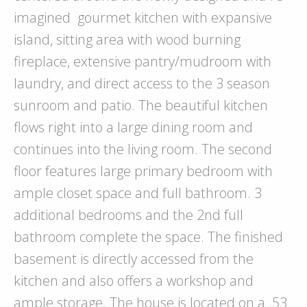
imagined
gourmet kitchen with expansive
island, sitting area with wood burning
fireplace, extensive pantry/mudroom with
laundry, and direct access to the 3 season
sunroom and patio. The beautiful kitchen
flows right into a large dining room and
continues into the living room. The second
floor features large primary bedroom with
ample closet space and full bathroom. 3
additional bedrooms and the 2nd full
bathroom complete the space. The finished
basement is directly accessed from the
kitchen and also offers a workshop and
ample storage. The house is located on a .53