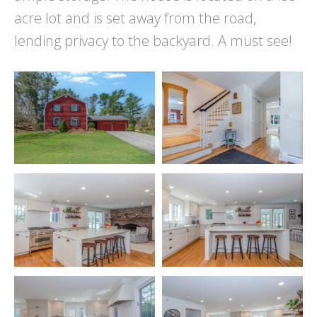
acre lot and is set away from the road,
lending privacy to the backyard. A must see!