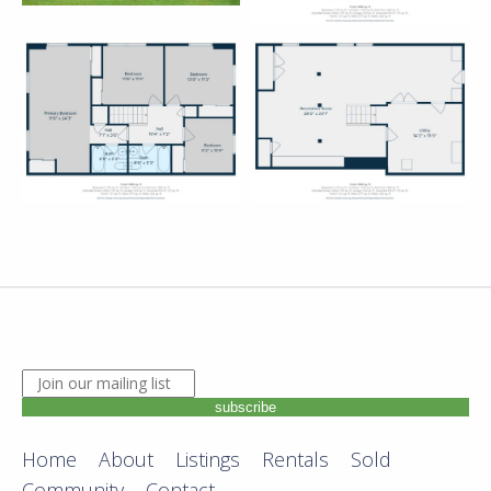
JOIN OUR MAILING LIST. ENTER YOUR EMAIL ADDRE
subscribe
Home
About
Listings
Rentals
Sold
Community
Contact