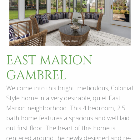
EAST MARION
GAMBREL
Welcome into this bright, meticulous, Colonial
Style home in a very desirable, quiet East
Marion neighborhood. This 4 bedroom, 2.5
bath home features a spacious and well laid
out first floor. The heart of this home is
centered around the newly designed and re-