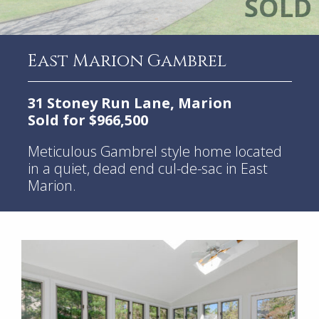
East Marion Gambrel
31 Stoney Run Lane, Marion
Sold for $966,500
Meticulous Gambrel style home located
in a quiet, dead end cul-de-sac in East
Marion.