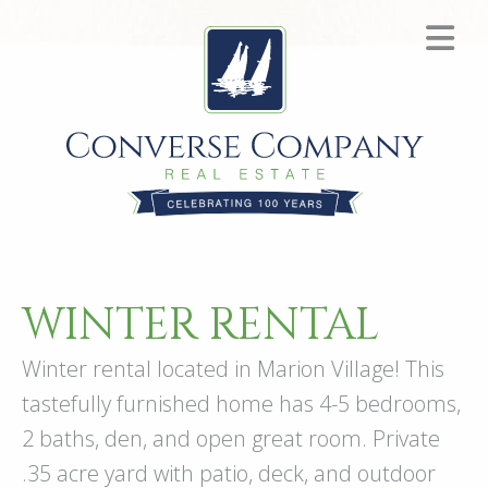
WINTER RENTAL
Winter rental located in Marion Village! This
tastefully furnished home has 4-5 bedrooms,
2 baths, den, and open great room. Private
.35 acre yard with patio, deck, and outdoor