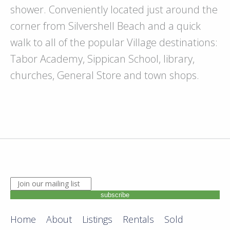
shower. Conveniently located just around the
corner from Silvershell Beach and a quick
walk to all of the popular Village destinations:
Tabor Academy, Sippican School, library,
churches, General Store and town shops.
JOIN OUR MAILING LIST. ENTER YOUR EMAIL ADDRE
subscribe
Home
About
Listings
Rentals
Sold