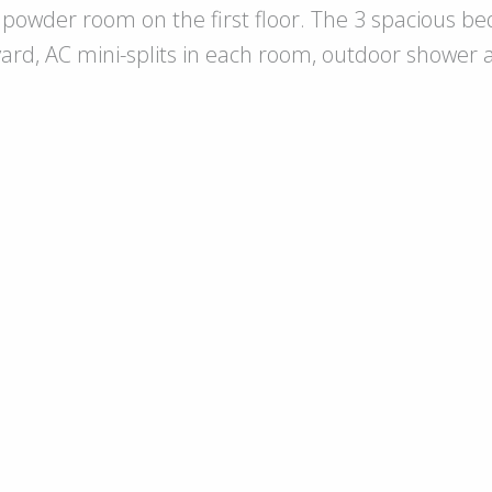
powder room on the first floor. The 3 spacious be
yard, AC mini-splits in each room, outdoor shower an