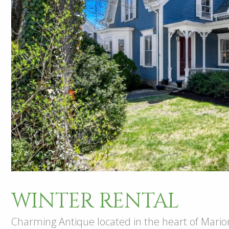
WINTER RENTAL
Charming Antique located in the heart of Marion