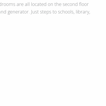
drooms are all located on the second floor
d generator. Just steps to schools, library,