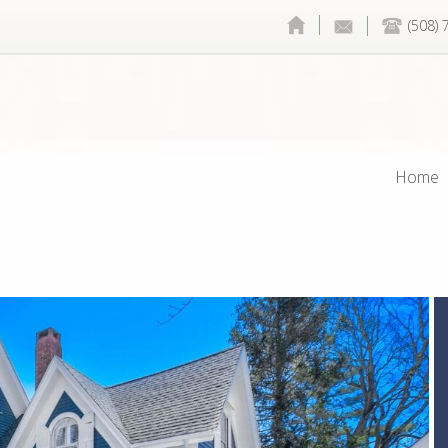
(508)
Home