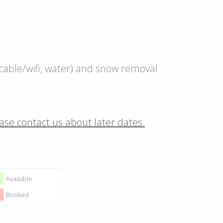
c, cable/wifi, water) and snow removal
ase contact us about later dates.
Available
Booked