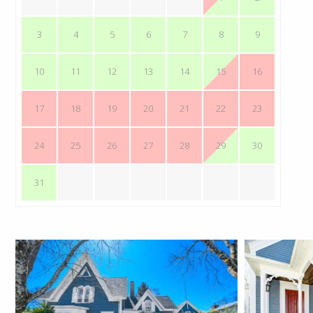
3
4
5
6
7
8
9
10
11
12
13
14
15
16
17
18
19
20
21
22
23
24
25
26
27
28
29
30
31