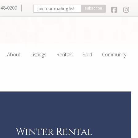
 748-0200
Join our mailing list. Enter your email
Facebo
In
subscribe
About
Listings
Rentals
Sold
Community
Winter Rental