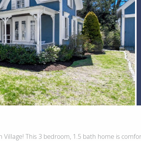
 Village! This 3 bedroom, 1.5 bath home is comfort