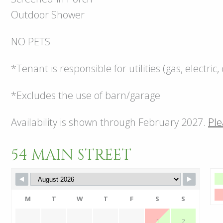
Outdoor Shower
NO PETS
*Tenant is responsible for utilities (gas, electri
*Excludes the use of barn/garage
Availability is shown through February 2027.
Ple
54 MAIN STREET
M
T
W
T
F
S
S
1
2