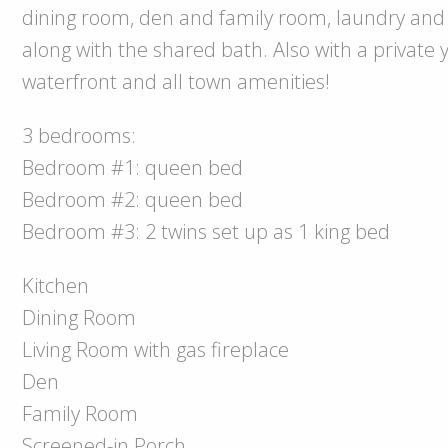
dining room, den and family room, laundry and 
along with the shared bath. Also with a private 
waterfront and all town amenities!
3 bedrooms:
Bedroom #1: queen bed
Bedroom #2: queen bed
Bedroom #3: 2 twins set up as 1 king bed
Kitchen
Dining Room
Living Room with gas fireplace
Den
Family Room
Screened-in Porch