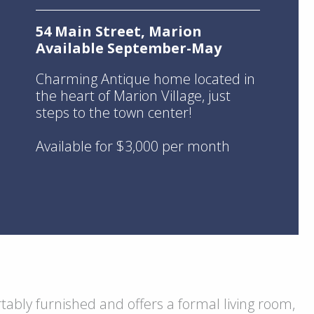
54 Main Street, Marion
Available September-May
Charming Antique home located in
the heart of Marion Village, just
steps to the town center!
Available for $3,000 per month
ably furnished and offers a formal living room,