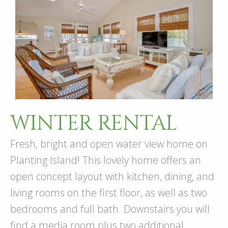
WINTER RENTAL
Fresh, bright and open water view home on
Planting Island! This lovely home offers an
open concept layout with kitchen, dining, and
living rooms on the first floor, as well as two
bedrooms and full bath. Downstairs you will
find a media room plus two additional