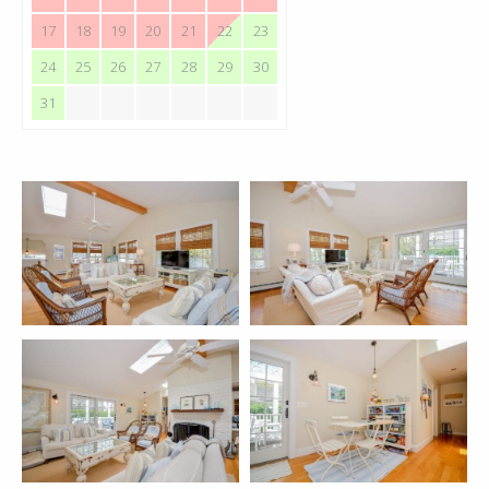
17
18
19
20
21
22
23
24
25
26
27
28
29
30
31