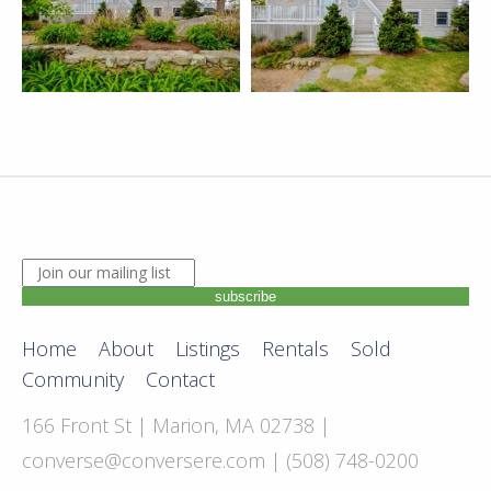
JOIN OUR MAILING LIST. ENTER YOUR EMAIL ADDRE
subscribe
Home
About
Listings
Rentals
Sold
Community
Contact
166 Front St | Marion, MA 02738 |
converse@conversere.com
| (508) 748-0200