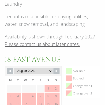
Laundry
Tenant is responsible for paying utilities,
water, snow removal, and landscaping.
Availability is shown through February 2027.
Please contact us about later dates.
18 EAST AVENUE
Available
Booked
M
T
W
T
F
S
S
Changeover 1
1
2
Changeover 2
3
4
5
6
7
8
9
10
11
12
13
14
15
16