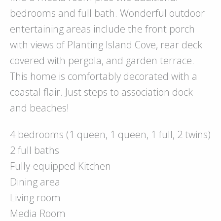
bedrooms and full bath. Wonderful outdoor
entertaining areas include the front porch
with views of Planting Island Cove, rear deck
covered with pergola, and garden terrace.
This home is comfortably decorated with a
coastal flair. Just steps to association dock
and beaches!
4 bedrooms (1 queen, 1 queen, 1 full, 2 twins)
2 full baths
Fully-equipped Kitchen
Dining area
Living room
Media Room