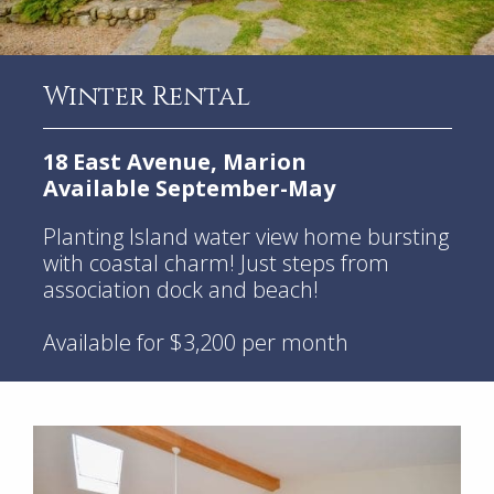
Winter Rental
18 East Avenue, Marion
Available September-May
Planting Island water view home bursting
with coastal charm! Just steps from
association dock and beach!
Available for $3,200 per month