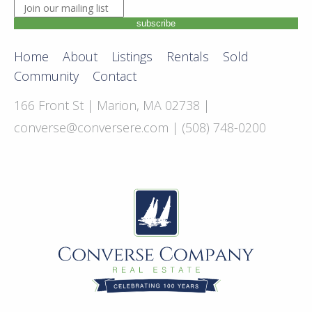
JOIN OUR MAILING LIST. ENTER YOUR EMAIL ADDRE
subscribe
Home
About
Listings
Rentals
Sold
Community
Contact
166 Front St | Marion, MA 02738 |
converse@conversere.com
| (508) 748-0200