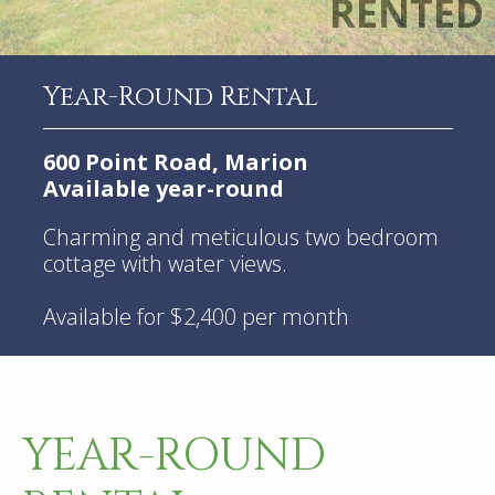
Year-Round Rental
600 Point Road, Marion
Available year-round
Charming and meticulous two bedroom
cottage with water views.
Available for $2,400 per month
YEAR-ROUND