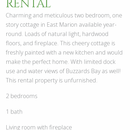
RENTAL
Charming and meticulous two bedroom, one
story cottage in East Marion available year-
round. Loads of natural light, hardwood
floors, and fireplace. This cheery cottage is
freshly painted with a new kitchen and would
make the perfect home. With limited dock
use and water views of Buzzards Bay as well!
This rental property is unfurnished.
2 bedrooms
1 bath
Living room with fireplace