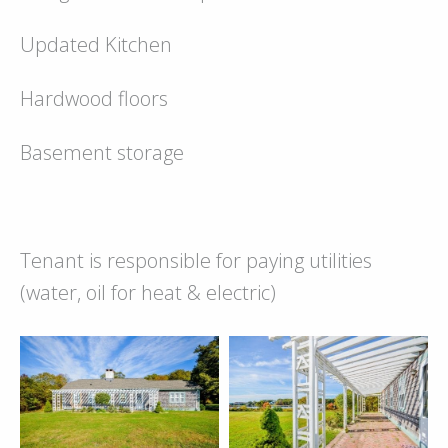
Updated Kitchen
Hardwood floors
Basement storage
Tenant is responsible for paying utilities
(water, oil for heat & electric)