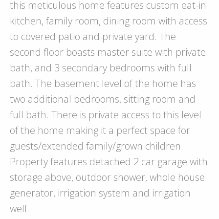
this meticulous home features custom eat-in
kitchen, family room, dining room with access
to covered patio and private yard. The
second floor boasts master suite with private
bath, and 3 secondary bedrooms with full
bath. The basement level of the home has
two additional bedrooms, sitting room and
full bath. There is private access to this level
of the home making it a perfect space for
guests/extended family/grown children.
Property features detached 2 car garage with
storage above, outdoor shower, whole house
generator, irrigation system and irrigation
well.