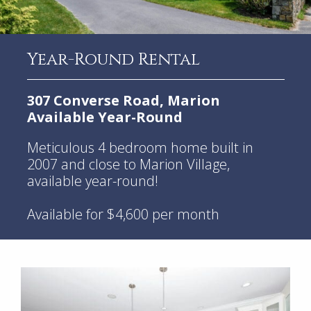
Year-Round Rental
307 Converse Road, Marion
Available Year-Round
Meticulous 4 bedroom home built in
2007 and close to Marion Village,
available year-round!
Available for $4,600 per month