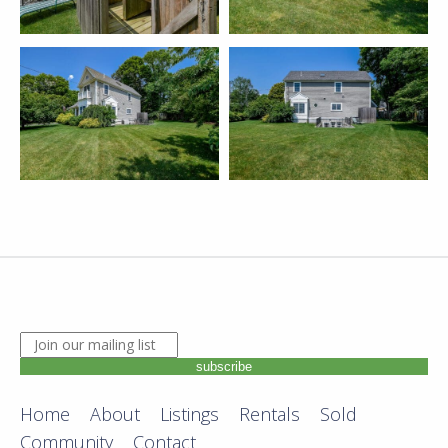
JOIN OUR MAILING LIST. ENTER YOUR EMAIL ADDRE
subscribe
Home
About
Listings
Rentals
Sold
Community
Contact