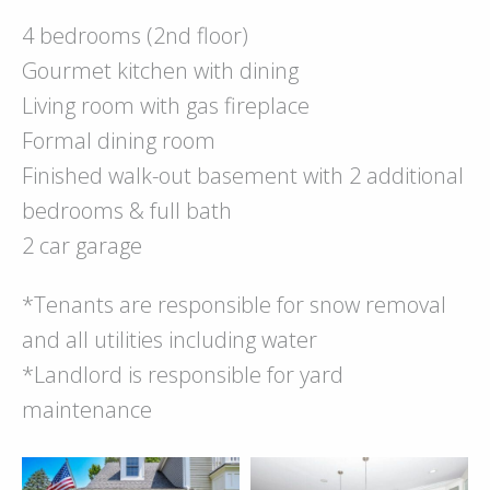
4 bedrooms (2nd floor)
Gourmet kitchen with dining
Living room with gas fireplace
Formal dining room
Finished walk-out basement with 2 additional
bedrooms & full bath
2 car garage
*Tenants are responsible for snow removal
and all utilities including water
*Landlord is responsible for yard
maintenance