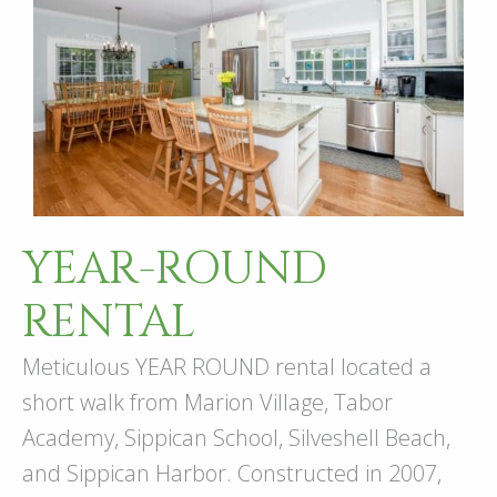
YEAR-ROUND
RENTAL
Meticulous YEAR ROUND rental located a
short walk from Marion Village, Tabor
Academy, Sippican School, Silveshell Beach,
and Sippican Harbor. Constructed in 2007,