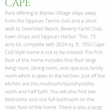
CAPE
Rare offering in Marion Village steps away
from the Sippican Tennis club and a short
walk to Silvershell Beach, Beverly Yacht Club,
town shops and Sippican Harbor. This .73
acre lot, complete with 2624 sq. ft. 1950 Cape
Cod Style home is not to be missed! The first
floor of this home includes first floor large
living room, dining room, and spacious family
room which is open to the kitchen. Just off the
kitchen are the mudroom/laundry/utility
room and half bath. You will also find two
bedrooms and one full bathroom on the
main floor of this home. There is also a large