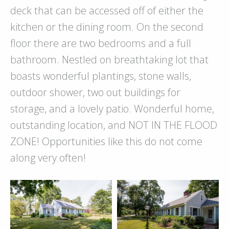
deck that can be accessed off of either the
kitchen or the dining room. On the second
floor there are two bedrooms and a full
bathroom. Nestled on breathtaking lot that
boasts wonderful plantings, stone walls,
outdoor shower, two out buildings for
storage, and a lovely patio. Wonderful home,
outstanding location, and NOT IN THE FLOOD
ZONE! Opportunities like this do not come
along very often!