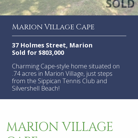
Marion Village Cape
37 Holmes Street, Marion
Sold for $803,000
Charming Cape-style home situated on
.74 acres in Marion Village, just steps
from the Sippican Tennis Club and
Silvershell Beach!
MARION VILLAGE