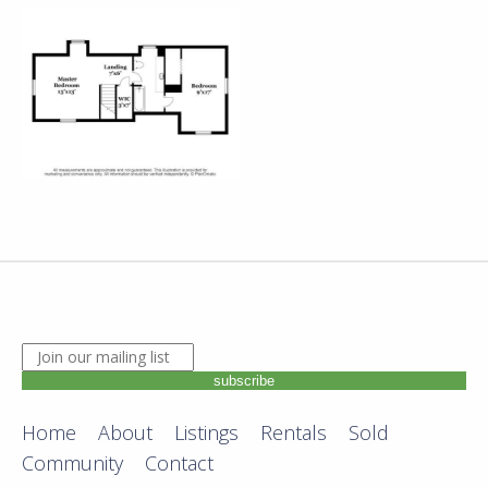
JOIN OUR MAILING LIST. ENTER YOUR EMAIL ADDRE
subscribe
Home
About
Listings
Rentals
Sold
Community
Contact