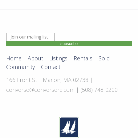
JOIN OUR MAILING LIST. ENTER YOUR EMAIL ADDRE
subscribe
Home
About
Listings
Rentals
Sold
Community
Contact
166 Front St | Marion, MA 02738 |
converse@conversere.com
| (508) 748-0200