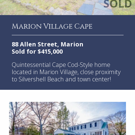
Marion Village Cape
88 Allen Street, Marion
Sold for $415,000
Quintessential Cape Cod-Style home
located in Marion Village, close proximity
to Silvershell Beach and town center!