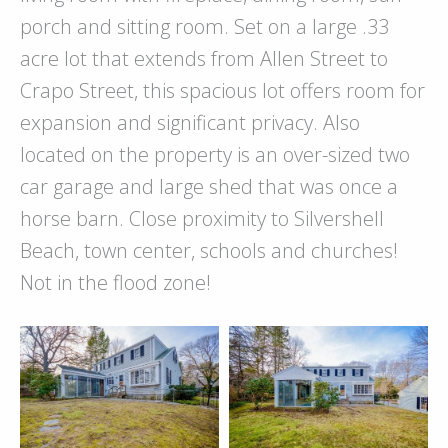
porch and sitting room. Set on a large .33
acre lot that extends from Allen Street to
Crapo Street, this spacious lot offers room for
expansion and significant privacy. Also
located on the property is an over-sized two
car garage and large shed that was once a
horse barn. Close proximity to Silvershell
Beach, town center, schools and churches!
Not in the flood zone!