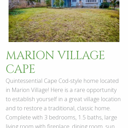
MARION VILLAGE
CAPE
Quintessential Cape Cod-style home located
in Marion Village! Here is a rare opportunity
to establish yourself in a great village location
and to restore a traditional, classic home.
Complete with 3 bedrooms, 1.5 baths, large
living room with fireplace, dining room, sun