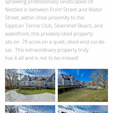
sprawling professionally landscaped lot.
Nestled in between Front Street and Water
Street, within close proximity to the
Sippican Tennis Club, Silvershell Beach, and
waterfront, this privately-sited property
sits on .79 acres on a quiet, dead-end cul-de-
sac. This extraordinary property truly
has it all and is not to be missed!