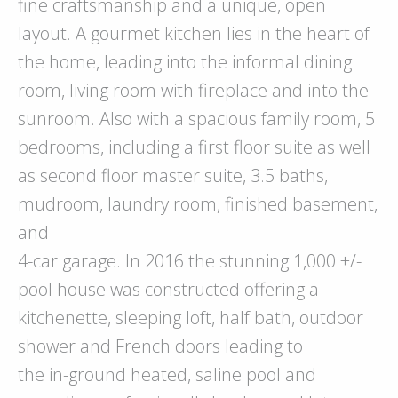
fine craftsmanship and a unique, open
layout. A gourmet kitchen lies in the heart of
the home, leading into the informal dining
room, living room with fireplace and into the
sunroom. Also with a spacious family room, 5
bedrooms, including a first floor suite as well
as second floor master suite, 3.5 baths,
mudroom, laundry room, finished basement,
and
4-car garage. In 2016 the stunning 1,000 +/-
pool house was constructed offering a
kitchenette, sleeping loft, half bath, outdoor
shower and French doors leading to
the in-ground heated, saline pool and