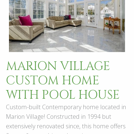
MARION VILLAGE
CUSTOM HOME
WITH POOL HOUSE
Custom-built Contemporary home located in
Marion Village! Constructed in 1994 but
extensively renovated since, this home offers