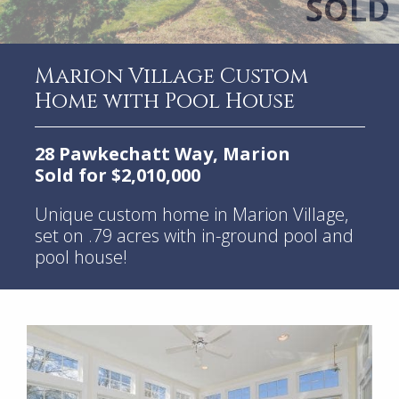
Marion Village Custom
Home with Pool House
28 Pawkechatt Way, Marion
Sold for $2,010,000
Unique custom home in Marion Village,
set on .79 acres with in-ground pool and
pool house!