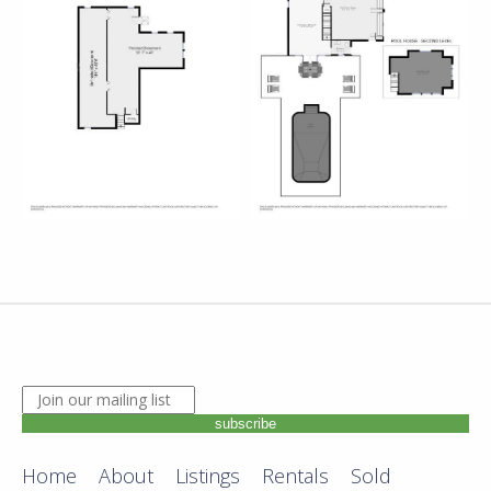
JOIN OUR MAILING LIST. ENTER YOUR EMAIL ADDRE
subscribe
Home
About
Listings
Rentals
Sold