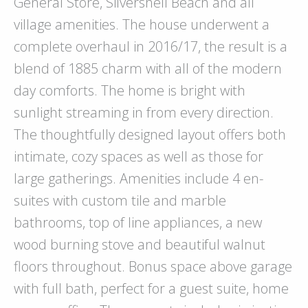
General Store, Silvershell Beach and all
village amenities. The house underwent a
complete overhaul in 2016/17, the result is a
blend of 1885 charm with all of the modern
day comforts. The home is bright with
sunlight streaming in from every direction.
The thoughtfully designed layout offers both
intimate, cozy spaces as well as those for
large gatherings. Amenities include 4 en-
suites with custom tile and marble
bathrooms, top of line appliances, a new
wood burning stove and beautiful walnut
floors throughout. Bonus space above garage
with full bath, perfect for a guest suite, home