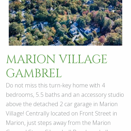
MARION VILLAGE
GAMBREL
Do not miss this turn-key home with 4
bedrooms, 5.5 baths and an accessory studio
above the detached 2 car garage in Marion
Village! Centrally located on Front Street in
Marion, just steps away from the Marion