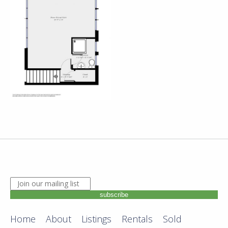
JOIN OUR MAILING LIST. ENTER YOUR EMAIL ADDRE
subscribe
Home
About
Listings
Rentals
Sold