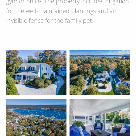
gym or office. The property includes irrigation
for the well-maintained plantings and an
invisible fence for the family pet.