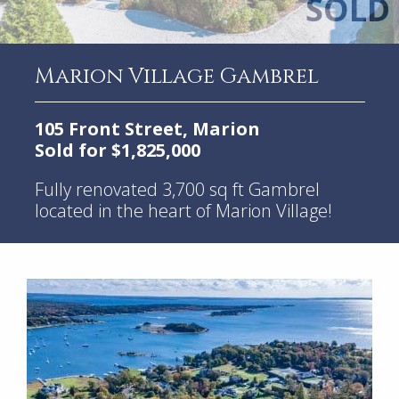
Marion Village Gambrel
105 Front Street, Marion
Sold for $1,825,000
Fully renovated 3,700 sq ft Gambrel
located in the heart of Marion Village!