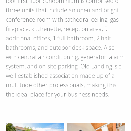
foot first floor condominium is comprised of
three units that include an open and bright
conference room with cathedral ceiling, gas
fireplace, kitchenette, reception area, 9
additional offices, 1 full bathroom, 2 half
bathrooms, and outdoor deck space. Also
with central air conditioning, generator, alarm
system, and on-site parking. Old Landing is a
well-established association made up of a
multitude other professionals, making this
the ideal place for your business needs.