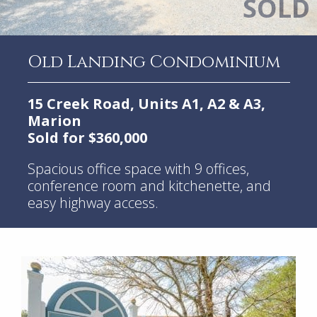
Old Landing Condominium
15 Creek Road, Units A1, A2 & A3,
Marion
Sold for $360,000
Spacious office space with 9 offices,
conference room and kitchenette, and
easy highway access.