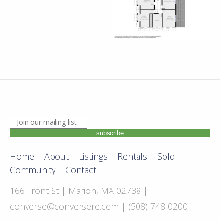
JOIN OUR MAILING LIST. ENTER YOUR EMAIL ADDRE
subscribe
Home
About
Listings
Rentals
Sold
Community
Contact
166 Front St | Marion, MA 02738 |
converse@conversere.com
| (508) 748-0200