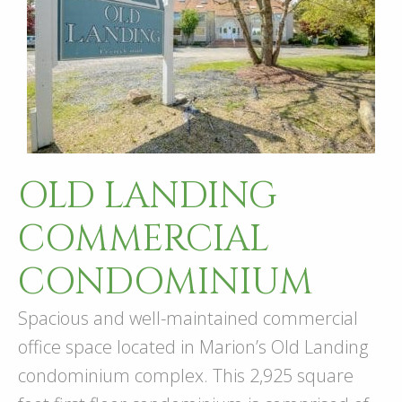
OLD LANDING
COMMERCIAL
CONDOMINIUM
Spacious and well-maintained commercial
office space located in Marion’s Old Landing
condominium complex. This 2,925 square