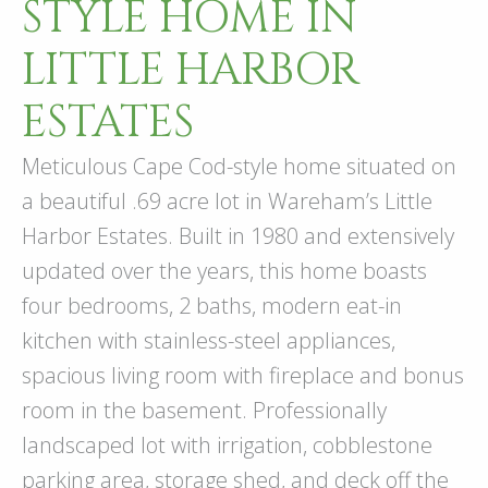
STYLE HOME IN
LITTLE HARBOR
ESTATES
Meticulous Cape Cod-style home situated on
a beautiful .69 acre lot in Wareham’s Little
Harbor Estates. Built in 1980 and extensively
updated over the years, this home boasts
four bedrooms, 2 baths, modern eat-in
kitchen with stainless-steel appliances,
spacious living room with fireplace and bonus
room in the basement. Professionally
landscaped lot with irrigation, cobblestone
parking area, storage shed, and deck off the