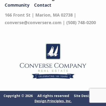
Community
Contact
166 Front St | Marion, MA 02738 |
converse@conversere.com
| (508) 748-0200
Copyright © 2026 All rights reserved Site Designed by
Design Principles, Inc.