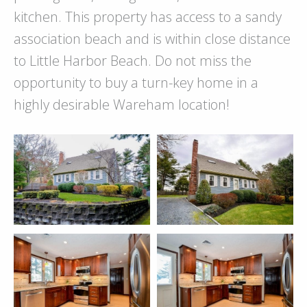
kitchen. This property has access to a sandy
association beach and is within close distance
to Little Harbor Beach. Do not miss the
opportunity to buy a turn-key home in a
highly desirable Wareham location!