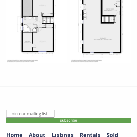
JOIN OUR MAILING LIST. ENTER YOUR EMAIL A
subscribe
Home
About
Listings
Rentals
Sold