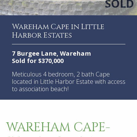
Wareham Cape in Little
Harbor Estates
7 Burgee Lane, Wareham
Sold for $370,000
Meticulous 4 bedroom, 2 bath Cape
located in Little Harbor Estate with access
to association beach!
WAREHAM CAPE-